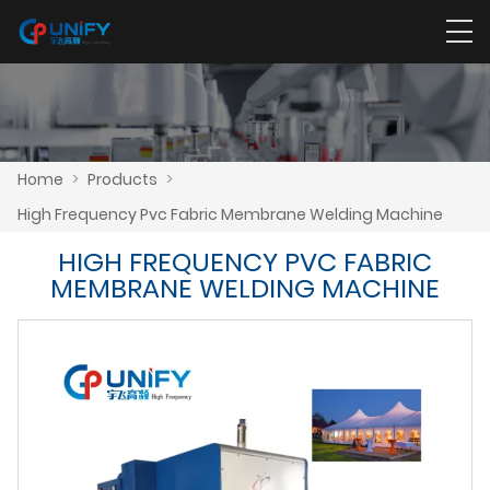
Home
>
Products
>
High Frequency Pvc Fabric Membrane Welding Machine
HIGH FREQUENCY PVC FABRIC
MEMBRANE WELDING MACHINE