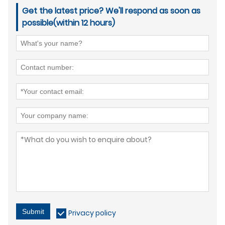
Get the latest price? We'll respond as soon as
possible(within 12 hours)
Submit
Privacy policy