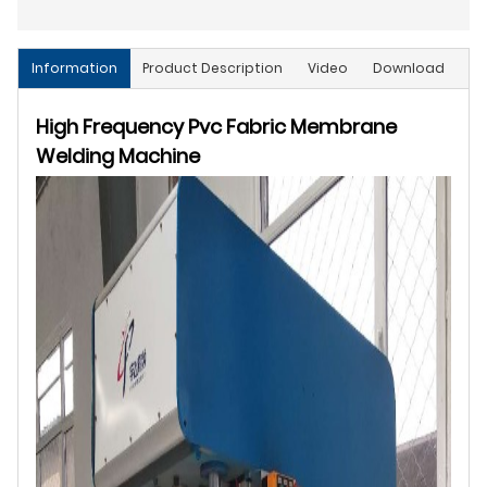
Information
Product Description
Video
Download
High Frequency Pvc Fabric Membrane
Welding Machine