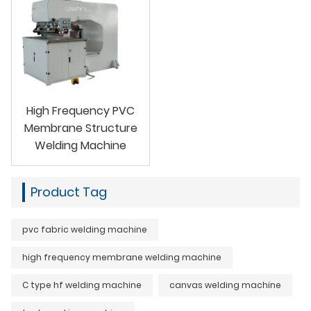
High Frequency PVC
Membrane Structure
Welding Machine
Product Tag
pvc fabric welding machine
high frequency membrane welding machine
C type hf welding machine
canvas welding machine