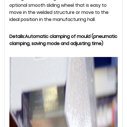
optional smooth sliding wheel that is easy to
move in the welded structure or move to the
ideal position in the manufacturing hall.
Details:
Automatic clamping of mould (pneumatic
clamping, saving mode and adjusting time)