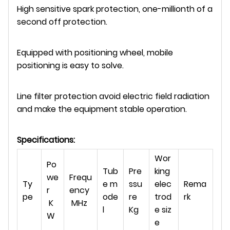
High sensitive spark protection, one-millionth of a
second off protection.
Equipped with positioning wheel, mobile
positioning is easy to solve.
Line filter protection avoid electric field radiation
and make the equipment stable operation.
Specifications:
Wor
Po
Tub
Pre
king
we
Frequ
Ty
e m
ssu
elec
Rema
r
ency
pe
ode
re
trod
rk
K
MHz
l
Kg
e siz
W
e