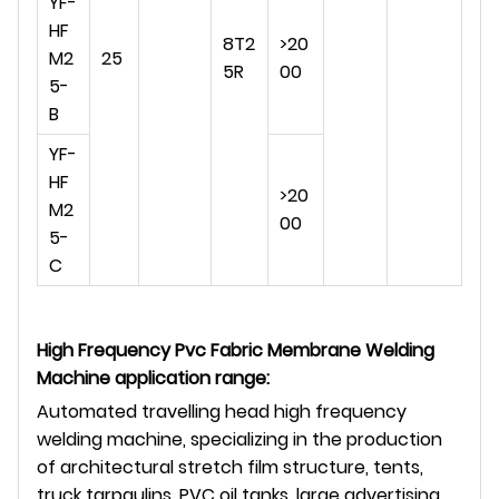
YF-
HF
8T2
>20
M2
25
5R
00
5-
B
YF-
HF
>20
M2
00
5-
C
High Frequency Pvc Fabric Membrane Welding
Machine application range
:
Automated travelling head high frequency
welding machine, specializing in the production
of architectural stretch film structure, tents,
truck tarpaulins, PVC oil tanks, large advertising