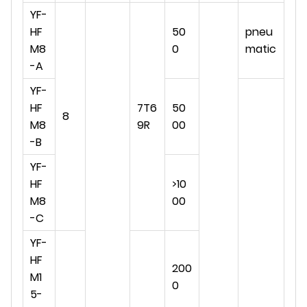
YF-
HF
50
pneu
M8
0
matic
-A
YF-
HF
7T6
50
8
M8
9R
00
-B
YF-
HF
>10
M8
00
-C
YF-
HF
200
M1
0
5-