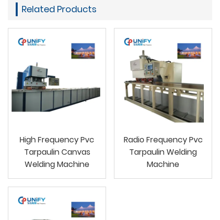
Related Products
High Frequency Pvc
Radio Frequency Pvc
Tarpaulin Canvas
Tarpaulin Welding
Welding Machine
Machine