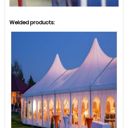
Welded products: