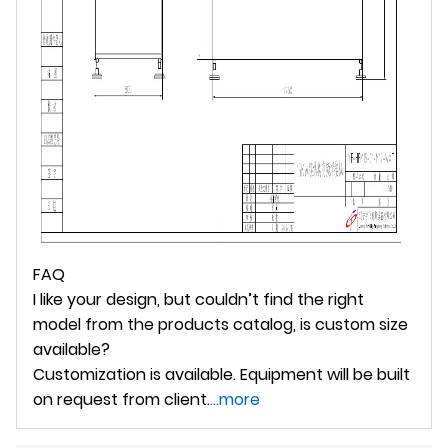
FAQ
I like your design, but couldn’t find the right
model from the products catalog, is custom size
available?
Customization is available. Equipment will be built
on request from client.
...more