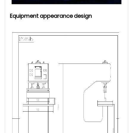
Equipment appearance design