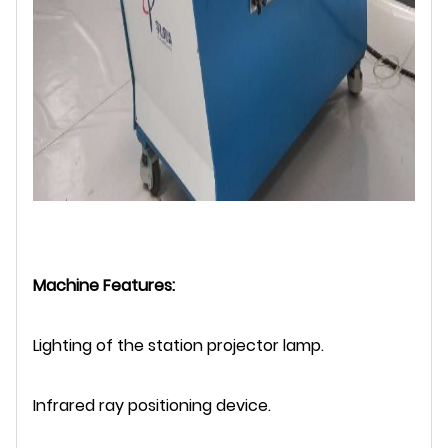
Machine Features:
Lighting of the station projector lamp.
Infrared ray positioning device.