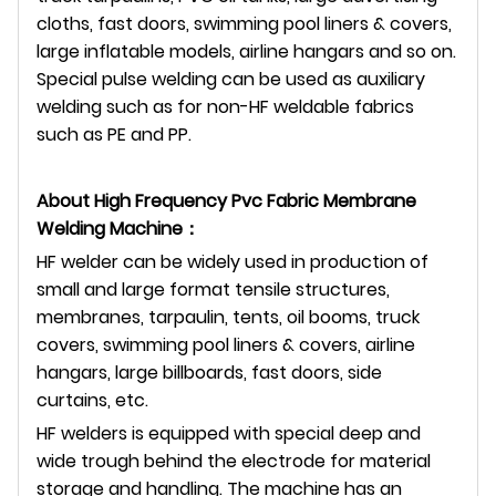
cloths, fast doors, swimming pool liners & covers,
large inflatable models, airline hangars and so on.
Special pulse welding can be used as auxiliary
welding such as for non-HF weldable fabrics
such as PE and PP.
About
High Frequency Pvc Fabric Membrane
Welding Machine
：
HF welder can be widely used in production of
small and large format tensile structures,
membranes, tarpaulin, tents, oil booms, truck
covers, swimming pool liners & covers, airline
hangars, large billboards, fast doors, side
curtains, etc.
HF welders is equipped with special deep and
wide trough behind the electrode for material
storage and handling. The machine has an