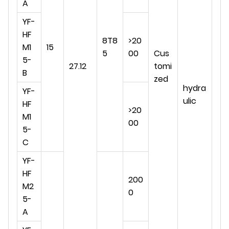
A
YF-
HF
8T8
>20
M1
15
5
00
Cus
5-
27.12
tomi
B
zed
hydra
YF-
ulic
HF
>20
M1
00
5-
C
YF-
HF
200
M2
0
5-
A