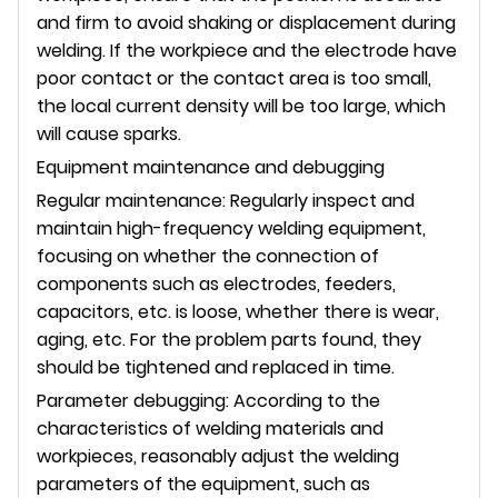
and firm to avoid shaking or displacement during
welding. If the workpiece and the electrode have
poor contact or the contact area is too small,
the local current density will be too large, which
will cause sparks.
Equipment maintenance and debugging
Regular maintenance: Regularly inspect and
maintain high-frequency welding equipment,
focusing on whether the connection of
components such as electrodes, feeders,
capacitors, etc. is loose, whether there is wear,
aging, etc. For the problem parts found, they
should be tightened and replaced in time.
Parameter debugging: According to the
characteristics of welding materials and
workpieces, reasonably adjust the welding
parameters of the equipment, such as