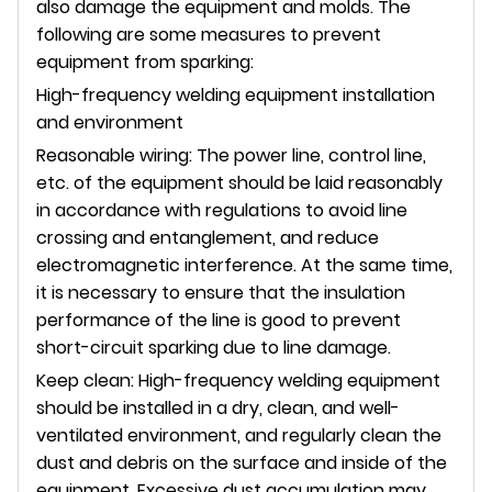
also damage the equipment and molds. The
following are some measures to prevent
equipment from sparking:
High-frequency welding equipment installation
and environment
Reasonable wiring: The power line, control line,
etc. of the equipment should be laid reasonably
in accordance with regulations to avoid line
crossing and entanglement, and reduce
electromagnetic interference. At the same time,
it is necessary to ensure that the insulation
performance of the line is good to prevent
short-circuit sparking due to line damage.
Keep clean: High-frequency welding equipment
should be installed in a dry, clean, and well-
ventilated environment, and regularly clean the
dust and debris on the surface and inside of the
equipment. Excessive dust accumulation may