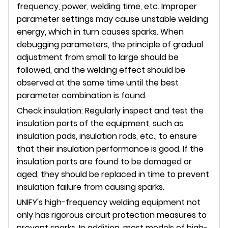
frequency, power, welding time, etc. Improper
parameter settings may cause unstable welding
energy, which in turn causes sparks. When
debugging parameters, the principle of gradual
adjustment from small to large should be
followed, and the welding effect should be
observed at the same time until the best
parameter combination is found.
Check insulation: Regularly inspect and test the
insulation parts of the equipment, such as
insulation pads, insulation rods, etc., to ensure
that their insulation performance is good. If the
insulation parts are found to be damaged or
aged, they should be replaced in time to prevent
insulation failure from causing sparks.
UNIFY's high-frequency welding equipment not
only has rigorous circuit protection measures to
prevent sparks. In addition, most models of high-