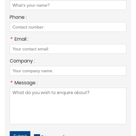
Phone :
*
Email :
Company :
*
Message :
Submit