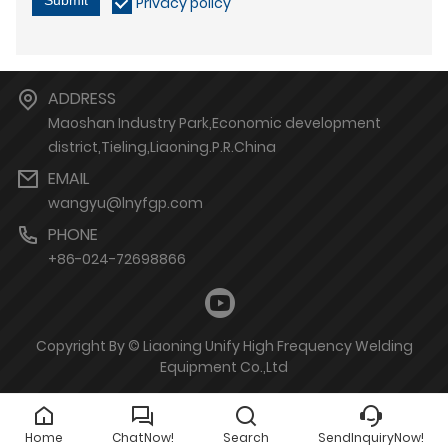
Privacy policy
ADDRESS
Maoshan Industry Park,Economic development
district,Tieling,Liaoning.P.R.China
EMAIL
wangyu@lnyfgp.com
PHONE
+86-024-72698866
Copyright By © Liaoning Unify High Frequency Welding
Equipment Co.,Ltd
Home
ChatNow!
Search
SendInquiryNow!