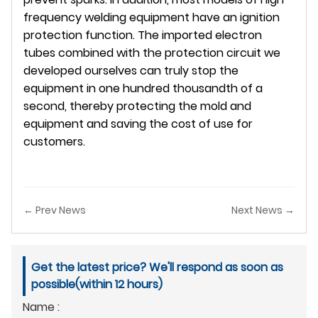
frequency welding equipment have an ignition
protection function. The imported electron
tubes combined with the protection circuit we
developed ourselves can truly stop the
equipment in one hundred thousandth of a
second, thereby protecting the mold and
equipment and saving the cost of use for
customers.
← Prev News
Next News →
Get the latest price? We'll respond as soon as
possible(within 12 hours)
Name :