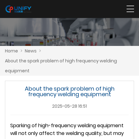
Home
>
News
>
About the spark problem of high frequency welding
equipment
About the spark problem of high
frequency welding equipment
2025-05-28 16:51
Sparking of high-frequency welding equipment
will not only affect the welding quality, but may