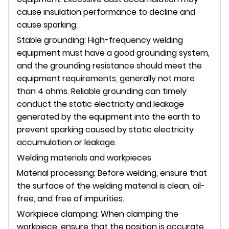
cause insulation performance to decline and
cause sparking.
Stable grounding: High-frequency welding
equipment must have a good grounding system,
and the grounding resistance should meet the
equipment requirements, generally not more
than 4 ohms. Reliable grounding can timely
conduct the static electricity and leakage
generated by the equipment into the earth to
prevent sparking caused by static electricity
accumulation or leakage.
Welding materials and workpieces
Material processing: Before welding, ensure that
the surface of the welding material is clean, oil-
free, and free of impurities.
Workpiece clamping: When clamping the
workpiece, ensure that the position is accurate